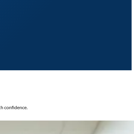
th confidence.