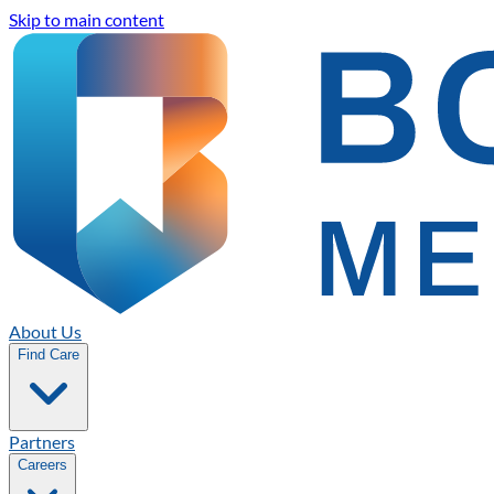
Skip to main content
About Us
Find Care
Partners
Careers