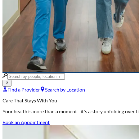
Find a Provider
Search by Location
Care That Stays With You
Your health is more than a moment -
it's a story unfolding over 
Book an Appointment