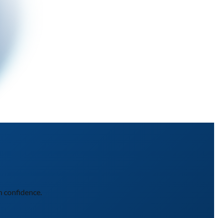
h confidence.