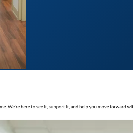
time. We're here to see it, support it, and help you move forward wi