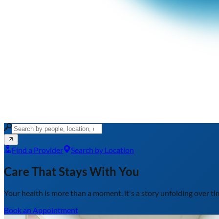
Find a Provider
Search by Location
Care That Stays With You
Your health is more than a moment.
it's a story unfolding over t
Book an Appointment