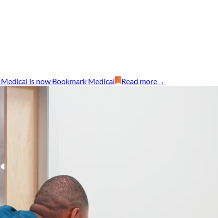
 Medical is now Bookmark Medical
Read more
→