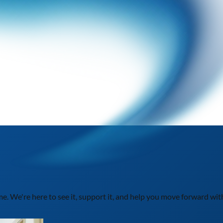
ime. We're here to see it, support it, and help you move forward wit