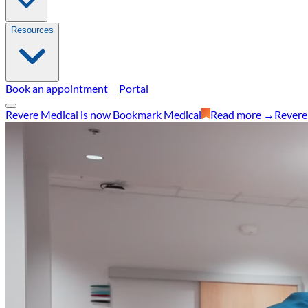
Resources
Book an appointment
Portal
Revere Medical is now Bookmark Medical
Read more →
Revere